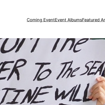
Coming Event
Event Albums
Featured Ar