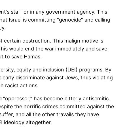
ent’s staff or in any government agency. This
hat Israel is committing “genocide” and calling
cy.
 certain destruction. This malign motive is
. This would end the war immediately and save
 but to save Hamas.
versity, equity and inclusion (DEI) programs. By
arly discriminate against Jews, thus violating
h racist actions.
 “oppressor,” has become bitterly antisemitic.
spite the horrific crimes committed against the
ffer, and all the other travails they have
EI ideology altogether.