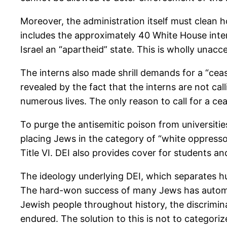
Moreover, the administration itself must clean h
includes the approximately 40 White House intern
Israel an “apartheid” state. This is wholly unac
The interns also made shrill demands for a “ceas
revealed by the fact that the interns are not c
numerous lives. The only reason to call for a ceas
To purge the antisemitic poison from universities
placing Jews in the category of “white oppress
Title VI. DEI also provides cover for students a
The ideology underlying DEI, which separates hu
The hard-won success of many Jews has automati
Jewish people throughout history, the discrimina
endured. The solution to this is not to categoriz