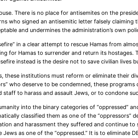
ouse. There is no place for antisemites on the presid
s who signed an antisemitic letter falsely claiming t
ceptable and undermines the administration’s own poli
efire” in a clear attempt to rescue Hamas from almost
alling for Hamas to surrender and return its hostages
efire instead is the desire not to save civilian lives
, these institutions must reform or eliminate their di
ors” who deserve to be condemned, these programs cle
nd staff to harass and assault Jews, or to condone suc
manity into the binary categories of “oppressed” and
cally classified them as one of the “oppressors” de
tion and harassment they suffered and continue to su
e Jews as one of the “oppressed.” It is to eliminate D