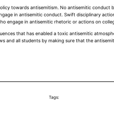
policy towards antisemitism. No antisemitic conduct b
gage in antisemitic conduct. Swift disciplinary acti
who engage in antisemitic rhetoric or actions on col
equences that has enabled a toxic antisemitic atmos
s and all students by making sure that the antisemite
Tags: