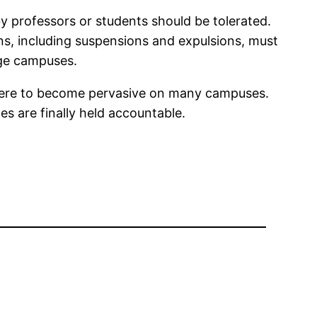
y professors or students should be tolerated.
ons, including suspensions and expulsions, must
lege campuses.
phere to become pervasive on many campuses.
s are finally held accountable.