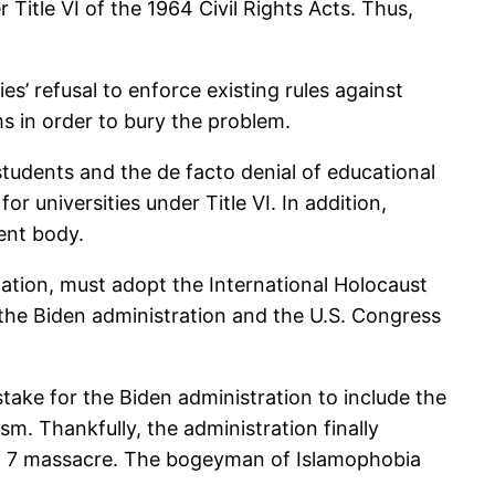
itle VI of the 1964 Civil Rights Acts. Thus,
ies’ refusal to enforce existing rules against
ms in order to bury the problem.
students and the de facto denial of educational
 universities under Title VI. In addition,
ent body.
ucation, must adopt the International Holocaust
t the Biden administration and the U.S. Congress
take for the Biden administration to include the
sm. Thankfully, the administration finally
ct. 7 massacre. The bogeyman of Islamophobia