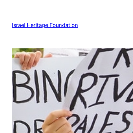
Skip
to
content
Israel Heritage Foundation