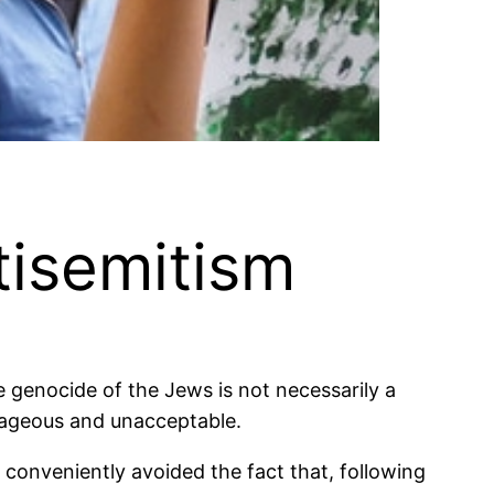
tisemitism
e genocide of the Jews is not necessarily a
trageous and unacceptable.
 conveniently avoided the fact that, following