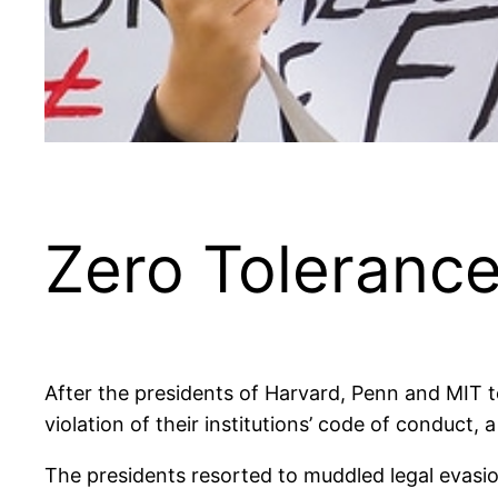
Zero Toleranc
After the presidents of Harvard, Penn and MIT to
violation of their institutions’ code of conduc
The presidents resorted to muddled legal evasio