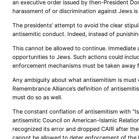
an executive order issued by then-President Don
harassment of or discrimination against Jews is i
The presidents’ attempt to avoid the clear stipula
antisemitic conduct. Indeed, instead of punishin
This cannot be allowed to continue. Immediate a
opportunities to Jews. Such actions could includ
enforcement mechanisms must be taken away fr
Any ambiguity about what antisemitism is must en
Remembrance Alliance’s definition of antisemitis
must do so as well.
The constant conflation of antisemitism with “I
antisemitic Council on American-Islamic Relations
recognized its error and dropped CAIR after th
cannot be allowed to deter enforcement of the 