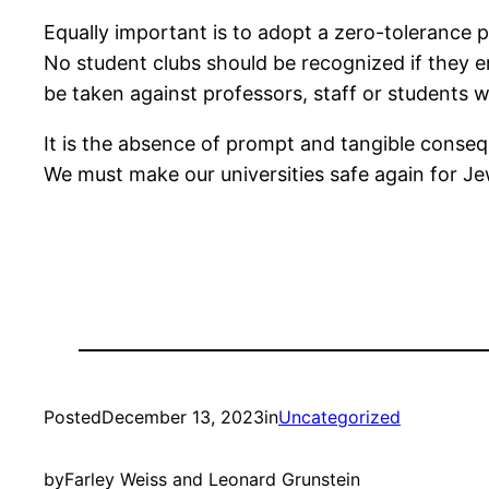
Equally important is to adopt a zero-tolerance 
No student clubs should be recognized if they en
be taken against professors, staff or students 
It is the absence of prompt and tangible cons
We must make our universities safe again for Jew
Posted
December 13, 2023
in
Uncategorized
by
Farley Weiss and Leonard Grunstein