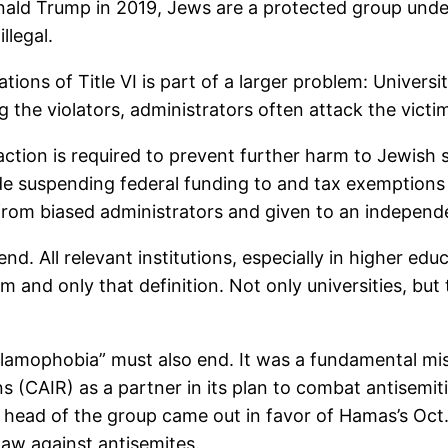
ald Trump in 2019, Jews are a protected group under T
llegal.
tions of Title VI is part of a larger problem: Universit
g the violators, administrators often attack the victi
ction is required to prevent further harm to Jewish 
e suspending federal funding to and tax exemptions for
om biased administrators and given to an independ
d. All relevant institutions, especially in higher ed
m and only that definition. Not only universities, bu
slamophobia” must also end. It was a fundamental mis
 (CAIR) as a partner in its plan to combat antisemiti
e head of the group came out in favor of Hamas’s O
law against antisemites.