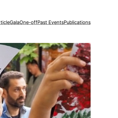
ticle
Gala
One-off
Past Events
Publications