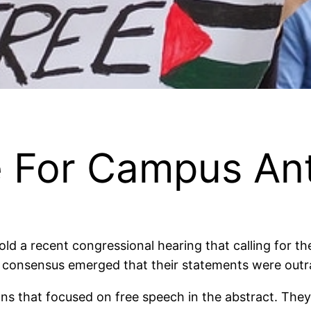
e For Campus An
ld a recent congressional hearing that calling for th
t, a consensus emerged that their statements were ou
ns that focused on free speech in the abstract. They