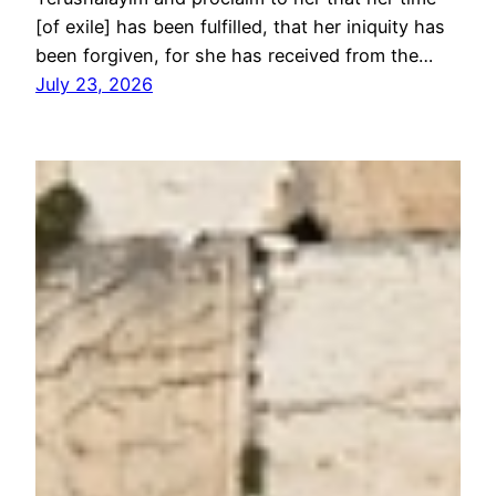
[of exile] has been fulfilled, that her iniquity has
been forgiven, for she has received from the…
July 23, 2026