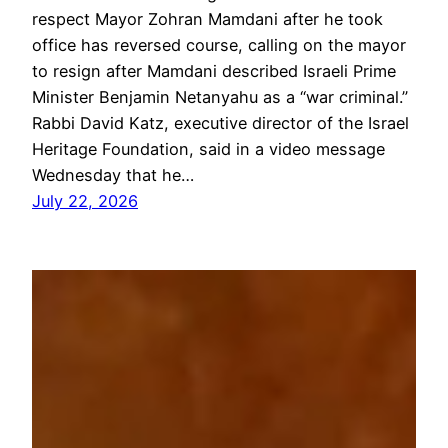
respect Mayor Zohran Mamdani after he took
office has reversed course, calling on the mayor
to resign after Mamdani described Israeli Prime
Minister Benjamin Netanyahu as a “war criminal.”
Rabbi David Katz, executive director of the Israel
Heritage Foundation, said in a video message
Wednesday that he…
July 22, 2026