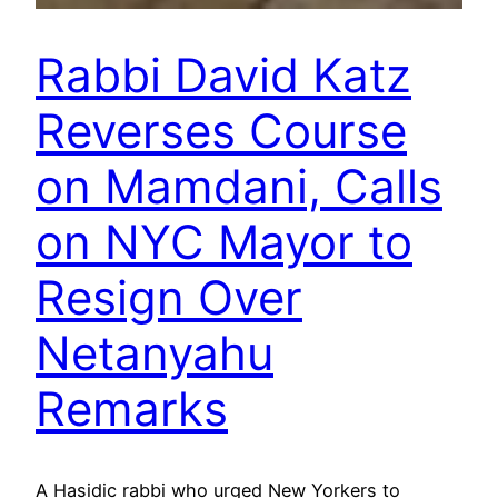
Rabbi David Katz
Reverses Course
on Mamdani, Calls
on NYC Mayor to
Resign Over
Netanyahu
Remarks
A Hasidic rabbi who urged New Yorkers to