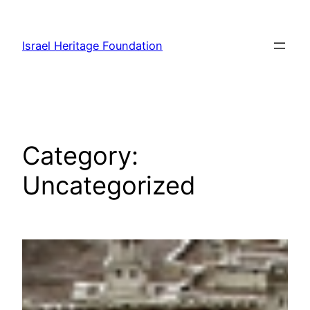
Skip
to
Israel Heritage Foundation
content
Category:
Uncategorized