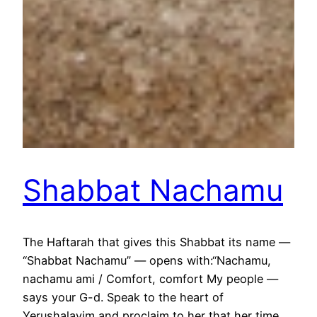
Shabbat Nachamu
The Haftarah that gives this Shabbat its name —
“Shabbat Nachamu” — opens with:“Nachamu,
nachamu ami / Comfort, comfort My people —
says your G-d. Speak to the heart of
Yerushalayim and proclaim to her that her time