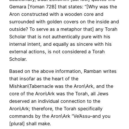
Gemara [Yoman 72B] that states: “[Why was the
Aron constructed with a wooden core and
surrounded with golden covers on the inside and
outside? To serve as a metaphor that] any Torah
Scholar that is not authentically pure with his
internal intent, and equally as sincere with his
external actions, is not considered a Torah
Scholar.
Based on the above information, Ramban writes
that insofar as the heart of the
Mishkan\Tabernacle was the Aron\Ark, and the
core of the Aron\Ark was the Torah, all Jews
deserved an individual connection to the
Aron\Ark; therefore, the Torah specifically
commands by the Aron\Ark “Ve’Assu–and you
[plural] shall make.