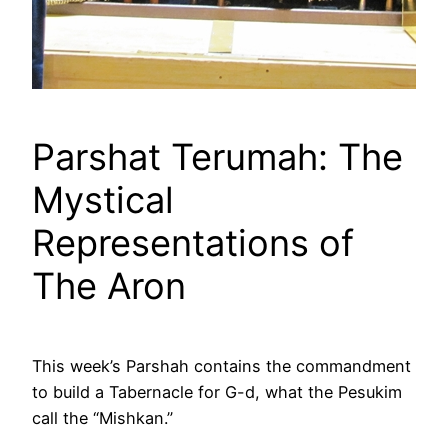
Parshat Terumah: The
Mystical
Representations of
The Aron
This week’s Parshah contains the commandment
to build a Tabernacle for G-d, what the Pesukim
call the “Mishkan.”