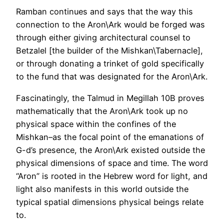
Ramban continues and says that the way this
connection to the Aron\Ark would be forged was
through either giving architectural counsel to
Betzalel [the builder of the Mishkan\Tabernacle],
or through donating a trinket of gold specifically
to the fund that was designated for the Aron\Ark.
Fascinatingly, the Talmud in Megillah 10B proves
mathematically that the Aron\Ark took up no
physical space within the confines of the
Mishkan–as the focal point of the emanations of
G-d’s presence, the Aron\Ark existed outside the
physical dimensions of space and time. The word
“Aron” is rooted in the Hebrew word for light, and
light also manifests in this world outside the
typical spatial dimensions physical beings relate
to.