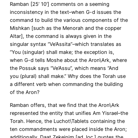
Ramban [25’ 10’] comments on a seeming
inconsistency in the text–when G-d issues the
command to build the various components of the
Mishkan [such as the Menorah and the copper
Altar], the command is always given in the
singular syntax “Ve’Assita”–which translates as
“You (singular) shall make; the exception is,
when G-d tells Moshe about the Aron\Ark, where
the Possuk says “Ve’Assu”, which means “And
you (plural) shall make.” Why does the Torah use
a different verb when commanding the building
of the Aron?
Ramban offers, that we find that the Aron\Ark
represented the entity that unifies Am Yisrael–the
Torah. Hence, the Luchot\Tablets containing the
ten commandments were placed inside the Aron;
additionally, Daat Zekeinim [ad. loc.] quotes the