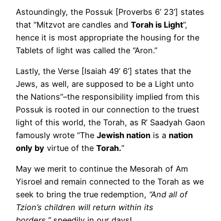
Astoundingly, the Possuk [Proverbs 6’ 23’] states
that “Mitzvot are candles and
Torah is Light
”,
hence it is most appropriate the housing for the
Tablets of light was called the “Aron.”
Lastly, the Verse [Isaiah 49’ 6’] states that the
Jews, as well, are supposed to be a Light unto
the Nations”–the responsibility implied from this
Possuk is rooted in our connection to the truest
light of this world, the Torah, as R’ Saadyah Gaon
famously wrote “The
Jewish nation
is a
nation
only by
virtue of the
Torah.
”
May we merit to continue the Mesorah of Am
Yisroel and remain connected to the Torah as we
seek to bring the true redemption,
“And all of
Tzion’s children will return within its
borders,”
speedily in our days!