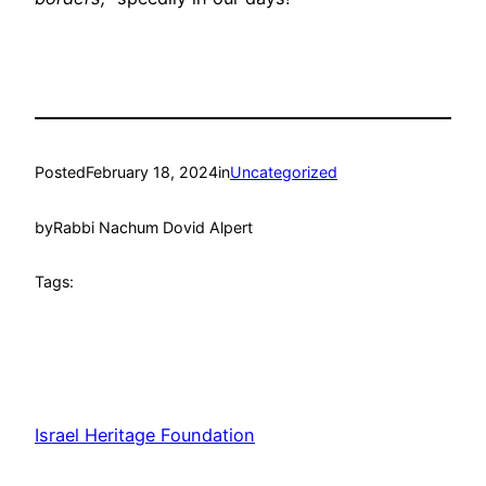
Posted
February 18, 2024
in
Uncategorized
by
Rabbi Nachum Dovid Alpert
Tags:
Israel Heritage Foundation