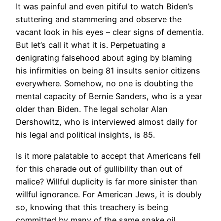
It was painful and even pitiful to watch Biden’s
stuttering and stammering and observe the
vacant look in his eyes – clear signs of dementia.
But let’s call it what it is. Perpetuating a
denigrating falsehood about aging by blaming
his infirmities on being 81 insults senior citizens
everywhere. Somehow, no one is doubting the
mental capacity of Bernie Sanders, who is a year
older than Biden. The legal scholar Alan
Dershowitz, who is interviewed almost daily for
his legal and political insights, is 85.
Is it more palatable to accept that Americans fell
for this charade out of gullibility than out of
malice? Willful duplicity is far more sinister than
willful ignorance. For American Jews, it is doubly
so, knowing that this treachery is being
committed by many of the same snake oil