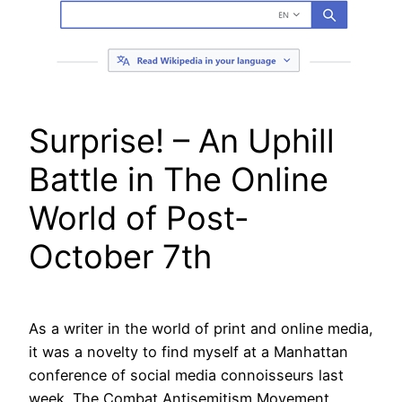
Surprise! – An Uphill
Battle in The Online
World of Post-
October 7th
As a writer in the world of print and online media,
it was a novelty to find myself at a Manhattan
conference of social media connoisseurs last
week. The Combat Antisemitism Movement