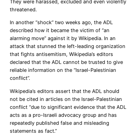
They were harassed, excluded and even violently
threatened.
In another “shock” two weeks ago, the ADL
described how it became the victim of “an
alarming move” against it by Wikipedia. In an
attack that stunned the left-leading organization
that fights antisemitism, Wikipedia’s editors
declared that the ADL cannot be trusted to give
reliable information on the “Israel-Palestinian
conflict”.
Wikipedia’s editors assert that the ADL should
not be cited in articles on the Israel-Palestinian
conflict “due to significant evidence that the ADL
acts as a pro-Israeli advocacy group and has
repeatedly published false and misleading
statements as fact.”