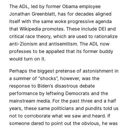
The ADL, led by former Obama employee
Jonathan Greenblatt, has for decades aligned
itself with the same woke progressive agenda
that Wikipedia promotes. These include DEI and
critical race theory, which are used to rationalize
anti-Zionism and antisemitism. The ADL now
professes to be appalled that its former buddy
would turn on it.
Perhaps the biggest pretense of astonishment in
a summer of “shocks”, however, was the
response to Biden’s disastrous debate
performance by leftwing Democrats and the
mainstream media. For the past three and a half
years, these same politicians and pundits told us
not to corroborate what we saw and heard. If
someone dared to point out the obvious, he was