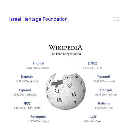
Skip
to
Israel Heritage Foundation
content