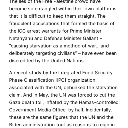
The lies of the Free Palestine crowd have
become so entangled within their own platforms
that it is difficult to keep them straight. The
fraudulent accusations that formed the basis of
the ICC arrest warrants for Prime Minister
Netanyahu and Defense Minister Gallant –
“causing starvation as a method of war….and
deliberately targeting civilians” – have even been
discredited by the United Nations.
A recent study by the Integrated Food Security
Phase Classification [IPC] organization,
associated with the UN, debunked the starvation
claim. And in May, the UN was forced to cut the
Gaza death toll, inflated by the Hamas-controlled
Government Media Office, by half. Incidentally,
these are the same figures that the UN and the
Biden administration tout as reasons to reign in