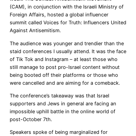
(CAM), in conjunction with the Israeli Ministry of
Foreign Affairs, hosted a global influencer
summit called Voices for Truth: Influencers United
Against Antisemitism.
The audience was younger and trendier than the
staid conferences I usually attend. It was the face
of Tik Tok and Instagram – at least those who
still manage to post pro-Israel content without
being booted off their platforms or those who
were cancelled and are aiming for a comeback.
The conference’s takeaway was that Israel
supporters and Jews in general are facing an
impossible uphill battle in the online world of
post-October 7th.
Speakers spoke of being marginalized for