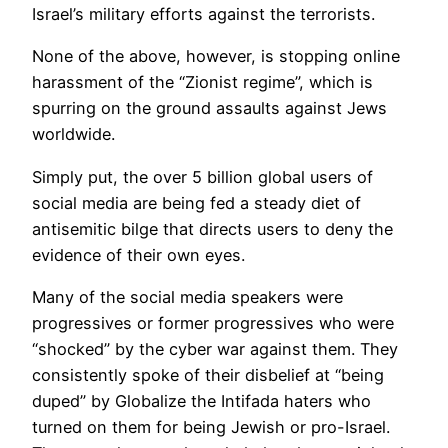
Israel’s military efforts against the terrorists.
None of the above, however, is stopping online
harassment of the “Zionist regime”, which is
spurring on the ground assaults against Jews
worldwide.
Simply put, the over 5 billion global users of
social media are being fed a steady diet of
antisemitic bilge that directs users to deny the
evidence of their own eyes.
Many of the social media speakers were
progressives or former progressives who were
“shocked” by the cyber war against them. They
consistently spoke of their disbelief at “being
duped” by Globalize the Intifada haters who
turned on them for being Jewish or pro-Israel.