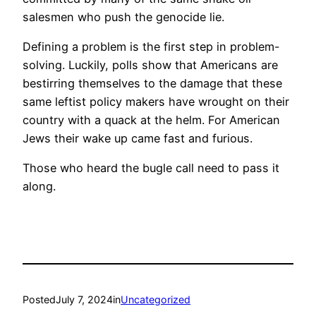
salesmen who push the genocide lie.
Defining a problem is the first step in problem-
solving. Luckily, polls show that Americans are
bestirring themselves to the damage that these
same leftist policy makers have wrought on their
country with a quack at the helm. For American
Jews their wake up came fast and furious.
Those who heard the bugle call need to pass it
along.
Posted
July 7, 2024
in
Uncategorized