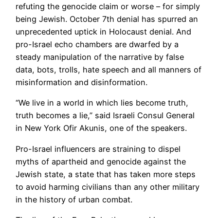
refuting the genocide claim or worse – for simply
being Jewish. October 7th denial has spurred an
unprecedented uptick in Holocaust denial. And
pro-Israel echo chambers are dwarfed by a
steady manipulation of the narrative by false
data, bots, trolls, hate speech and all manners of
misinformation and disinformation.
“We live in a world in which lies become truth,
truth becomes a lie,” said Israeli Consul General
in New York Ofir Akunis, one of the speakers.
Pro-Israel influencers are straining to dispel
myths of apartheid and genocide against the
Jewish state, a state that has taken more steps
to avoid harming civilians than any other military
in the history of urban combat.