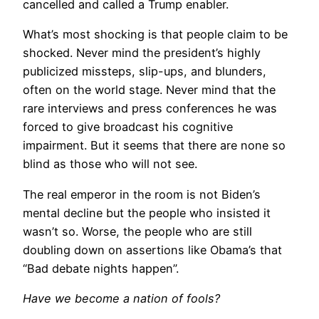
cancelled and called a Trump enabler.
What’s most shocking is that people claim to be
shocked. Never mind the president’s highly
publicized missteps, slip-ups, and blunders,
often on the world stage. Never mind that the
rare interviews and press conferences he was
forced to give broadcast his cognitive
impairment. But it seems that there are none so
blind as those who will not see.
The real emperor in the room is not Biden’s
mental decline but the people who insisted it
wasn’t so. Worse, the people who are still
doubling down on assertions like Obama’s that
“Bad debate nights happen”.
Have we become a nation of fools?