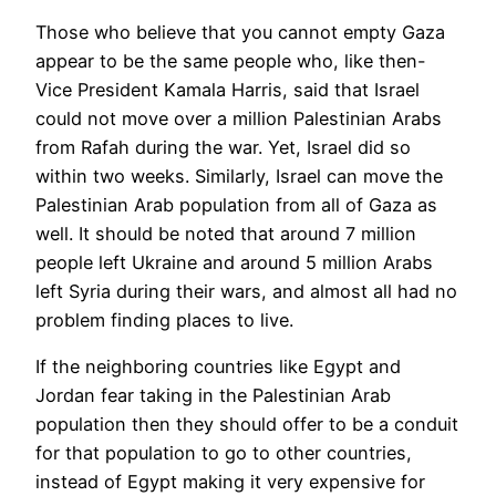
Those who believe that you cannot empty Gaza
appear to be the same people who, like then-
Vice President Kamala Harris, said that Israel
could not move over a million Palestinian Arabs
from Rafah during the war. Yet, Israel did so
within two weeks. Similarly, Israel can move the
Palestinian Arab population from all of Gaza as
well. It should be noted that around 7 million
people left Ukraine and around 5 million Arabs
left Syria during their wars, and almost all had no
problem finding places to live.
If the neighboring countries like Egypt and
Jordan fear taking in the Palestinian Arab
population then they should offer to be a conduit
for that population to go to other countries,
instead of Egypt making it very expensive for