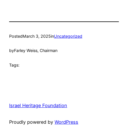
Posted
March 3, 2025
in
Uncategorized
by
Farley Weiss, Chairman
Tags:
Israel Heritage Foundation
Proudly powered by
WordPress