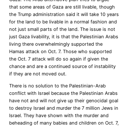
that some areas of Gaza are still livable, though
the Trump administration said it will take 10 years
for the land to be livable in a normal fashion and
not just small parts of the land. The issue is not
just Gaza livability, it is that the Palestinian Arabs
living there overwhelmingly supported the
Hamas attack on Oct. 7. Those who supported
the Oct. 7 attack will do so again if given the
chance and are a continued source of instability
if they are not moved out.
There is no solution to the Palestinian-Arab
conflict with Israel because the Palestinian Arabs
have not and will not give up their genocidal goal
to destroy Israel and murder the 7 million Jews in
Israel. They have shown with the murder and
beheading of many babies and children on Oct. 7,