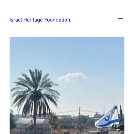
Skip
to
Israel Heritage Foundation
content