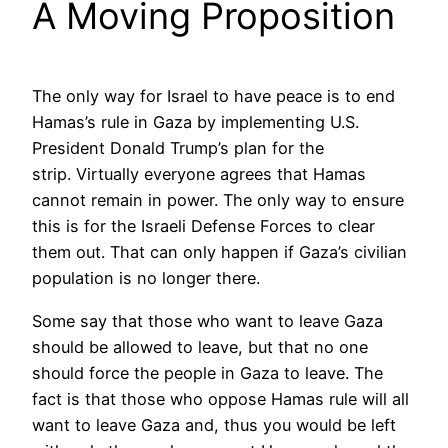
A Moving Proposition
The only way for Israel to have peace is to end
Hamas’s rule in Gaza by implementing U.S.
President Donald Trump’s plan for the
strip. Virtually everyone agrees that Hamas
cannot remain in power. The only way to ensure
this is for the Israeli Defense Forces to clear
them out. That can only happen if Gaza’s civilian
population is no longer there.
Some say that those who want to leave Gaza
should be allowed to leave, but that no one
should force the people in Gaza to leave. The
fact is that those who oppose Hamas rule will all
want to leave Gaza and, thus you would be left