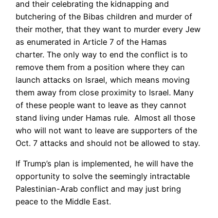
and their celebrating the kidnapping and
butchering of the Bibas children and murder of
their mother, that they want to murder every Jew
as enumerated in Article 7 of the Hamas
charter. The only way to end the conflict is to
remove them from a position where they can
launch attacks on Israel, which means moving
them away from close proximity to Israel. Many
of these people want to leave as they cannot
stand living under Hamas rule. Almost all those
who will not want to leave are supporters of the
Oct. 7 attacks and should not be allowed to stay.
If Trump’s plan is implemented, he will have the
opportunity to solve the seemingly intractable
Palestinian-Arab conflict and may just bring
peace to the Middle East.