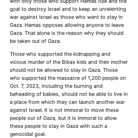
with only those who support Hamas rule and the
goal to destroy Israel and to keep an unrelenting
war against Israel as those who want to stay in
Gaza. Hamas opposes allowing anyone to leave
Gaza. That alone is the reason why they should
be taken out of Gaza.
Those who supported the kidnapping and
vicious murder of the Bibas kids and their mother
should not be allowed to stay in Gaza. Those
who supported the massacre of 1,200 people on
Oct. 7, 2023, including the burning and
beheading of babies, should not be able to live in
a place from which they can launch another war
against Israel. It is not immoral to move these
people out of Gaza, but it is immoral to allow
these people to stay in Gaza with such a
genocidal goal.