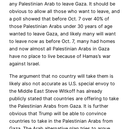
any Palestinian Arab to leave Gaza. It should be
obvious to allow all those who want to leave, and
a poll showed that before Oct. 7 over 40% of
those Palestinian Arabs under 30 years of age
wanted to leave Gaza, and likely many will want
to leave now as before Oct. 7, many had homes
and now almost all Palestinian Arabs in Gaza
have no place to live because of Hamas’s war
against Israel.
The argument that no country will take them is
likely also not accurate as U.S. special envoy to
the Middle East Steve Witkoff has already
publicly stated that countries are offering to take
the Palestinian Arabs from Gaza. It is further
obvious that Trump will be able to convince
countries to take in the Palestinian Arabs from
Gaza. The Arab alternative plan tries to argue