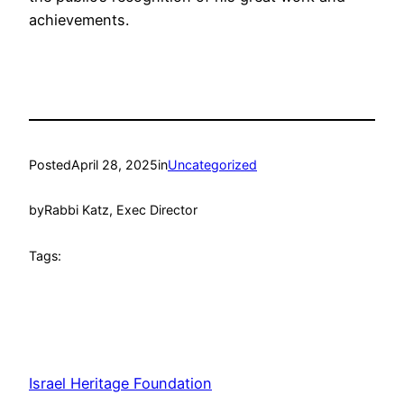
achievements.
Posted
April 28, 2025
in
Uncategorized
by
Rabbi Katz, Exec Director
Tags:
Israel Heritage Foundation