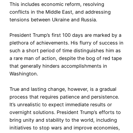
This includes economic reform, resolving
conflicts in the Middle East, and addressing
tensions between Ukraine and Russia.
President Trump’s first 100 days are marked by a
plethora of achievements. His flurry of success in
such a short period of time distinguishes him as
a rare man of action, despite the bog of red tape
that generally hinders accomplishments in
Washington.
True and lasting change, however, is a gradual
process that requires patience and persistence.
It’s unrealistic to expect immediate results or
overnight solutions. President Trump’s efforts to
bring unity and stability to the world, including
initiatives to stop wars and improve economies,