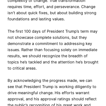
complexity of change. True transformation
requires time, effort, and perseverance. Change
isn’t about quick fixes, but about building strong
foundations and lasting values.
The first 100 days of President Trump’s term may
not showcase complete solutions, but they
demonstrate a commitment to addressing key
issues. Rather than focusing solely on immediate
results, we should recognize the breadth of
topics he’s tackled and the attention he’s brought
to critical areas.
By acknowledging the progress made, we can
see that President Trump is working diligently to
drive meaningful change. His efforts warrant
approval, and his approval ratings should reflect
the public’s recognition of his great work and