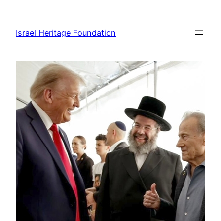
Skip
to
Israel Heritage Foundation
content