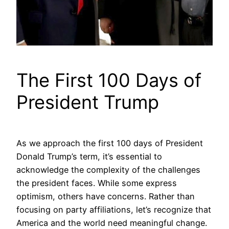
The First 100 Days of
President Trump
As we approach the first 100 days of President
Donald Trump’s term, it’s essential to
acknowledge the complexity of the challenges
the president faces. While some express
optimism, others have concerns. Rather than
focusing on party affiliations, let’s recognize that
America and the world need meaningful change.