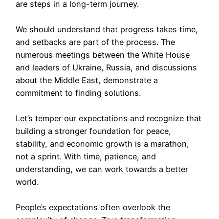
are steps in a long-term journey.
We should understand that progress takes time,
and setbacks are part of the process. The
numerous meetings between the White House
and leaders of Ukraine, Russia, and discussions
about the Middle East, demonstrate a
commitment to finding solutions.
Let’s temper our expectations and recognize that
building a stronger foundation for peace,
stability, and economic growth is a marathon,
not a sprint. With time, patience, and
understanding, we can work towards a better
world.
People’s expectations often overlook the