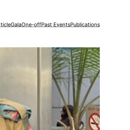
ticle
Gala
One-off
Past Events
Publications