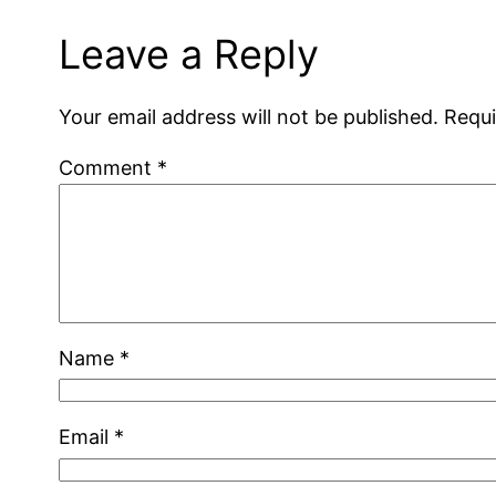
Leave a Reply
Your email address will not be published.
Requi
Comment
*
Name
*
Email
*