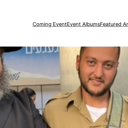
Coming Event
Event Albums
Featured Ar