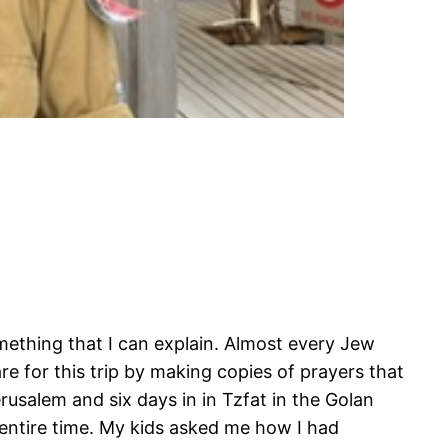
something that I can explain. Almost every Jew
re for this trip by making copies of prayers that
erusalem and six days in in Tzfat in the Golan
e entire time. My kids asked me how I had