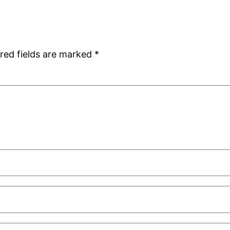
red fields are marked
*