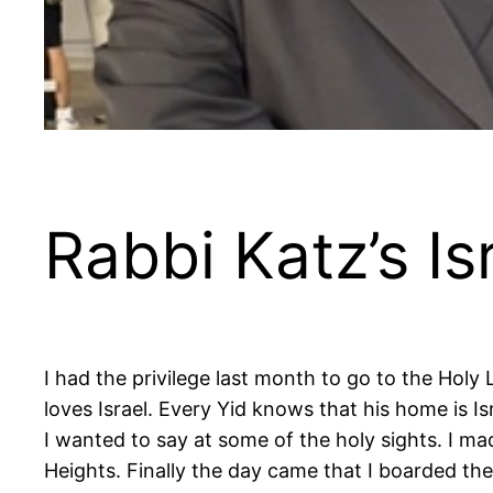
Rabbi Katz’s Is
I had the privilege last month to go to the Holy 
loves Israel. Every Yid knows that his home is I
I wanted to say at some of the holy sights. I mad
Heights. Finally the day came that I boarded the