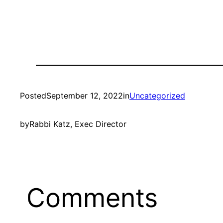
Posted
September 12, 2022
in
Uncategorized
by
Rabbi Katz, Exec Director
Comments