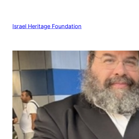
Skip
to
content
Israel Heritage Foundation