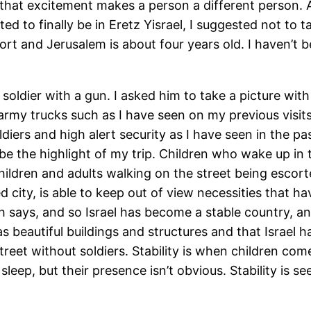
d that excitement makes a person a different person.
ted to finally be in Eretz Yisrael, I suggested not to 
ort and Jerusalem is about four years old. I haven’t b
 a soldier with a gun. I asked him to take a picture w
army trucks such as I have seen on my previous visits. 
iers and high alert security as I have seen in the past,
e the highlight of my trip. Children who wake up in 
Children and adults walking on the street being escor
ed city, is able to keep out of view necessities that 
ah says, and so Israel has become a stable country, an
 beautiful buildings and structures and that Israel ha
 street without soldiers. Stability is when children 
eep, but their presence isn’t obvious. Stability is see