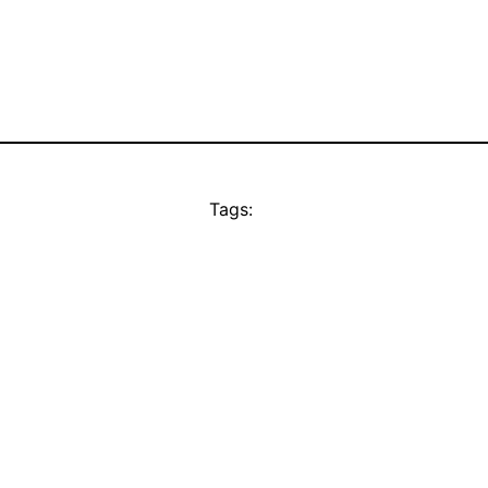
Tags: