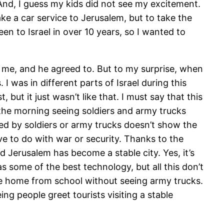
 And, I guess my kids did not see my excitement.
take a car service to Jerusalem, but to take the
een to Israel in over 10 years, so I wanted to
ith me, and he agreed to. But to my surprise, when
I was in different parts of Israel during this
 but it just wasn’t like that. I must say that this
the morning seeing soldiers and army trucks
ted by soldiers or army trucks doesn’t show the
have to do with war or security. Thanks to the
d Jerusalem has become a stable city. Yes, it’s
s some of the best technology, but all this don’t
come home from school without seeing army trucks.
ing people greet tourists visiting a stable