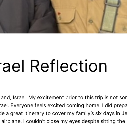
rael Reflection
Land, Israel. My excitement prior to this trip is not 
srael. Everyone feels excited coming home. I did prepa
e a great itinerary to cover my family’s six days in J
 airplane. I couldn’t close my eyes despite sitting th