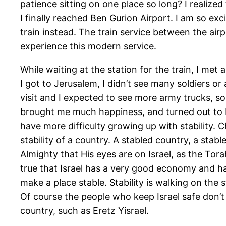
patience sitting on one place so long? I realize
I finally reached Ben Gurion Airport. I am so exci
train instead. The train service between the airp
experience this modern service.
While waiting at the station for the train, I met
I got to Jerusalem, I didn’t see many soldiers or 
visit and I expected to see more army trucks, sold
brought me much happiness, and turned out to b
have more difficulty growing up with stability. 
stability of a country. A stabled country, a stabl
Almighty that His eyes are on Israel, as the Tor
true that Israel has a very good economy and has
make a place stable. Stability is walking on the
Of course the people who keep Israel safe don’t sl
country, such as Eretz Yisrael.