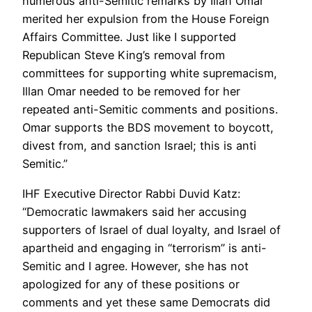
numerous anti-Semitic remarks by Illan Omar
merited her expulsion from the House Foreign
Affairs Committee. Just like I supported
Republican Steve King’s removal from
committees for supporting white supremacism,
Illan Omar needed to be removed for her
repeated anti-Semitic comments and positions.
Omar supports the BDS movement to boycott,
divest from, and sanction Israel; this is anti
Semitic.”
IHF Executive Director Rabbi Duvid Katz:
“Democratic lawmakers said her accusing
supporters of Israel of dual loyalty, and Israel of
apartheid and engaging in “terrorism” is anti-
Semitic and I agree. However, she has not
apologized for any of these positions or
comments and yet these same Democrats did