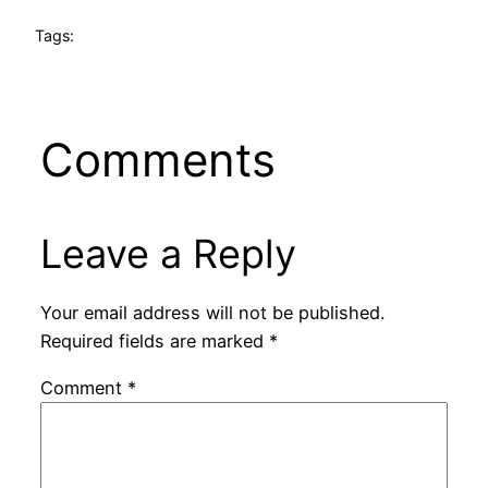
Tags:
Comments
Leave a Reply
Your email address will not be published.
Required fields are marked
*
Comment
*