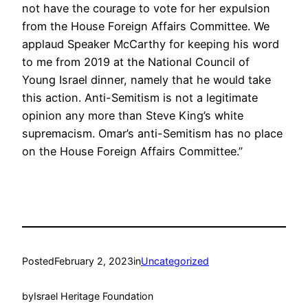
not have the courage to vote for her expulsion
from the House Foreign Affairs Committee. We
applaud Speaker McCarthy for keeping his word
to me from 2019 at the National Council of
Young Israel dinner, namely that he would take
this action. Anti-Semitism is not a legitimate
opinion any more than Steve King’s white
supremacism. Omar’s anti-Semitism has no place
on the House Foreign Affairs Committee.”
Posted
February 2, 2023
in
Uncategorized
by
Israel Heritage Foundation