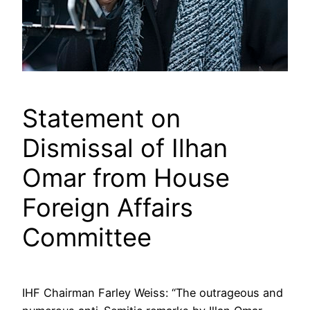
Statement on
Dismissal of Ilhan
Omar from House
Foreign Affairs
Committee
IHF Chairman Farley Weiss: “The outrageous and