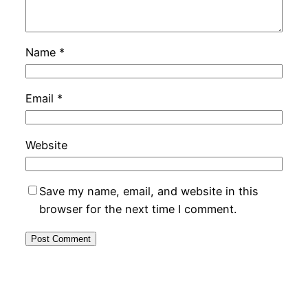
Name
*
Email
*
Website
Save my name, email, and website in this
browser for the next time I comment.