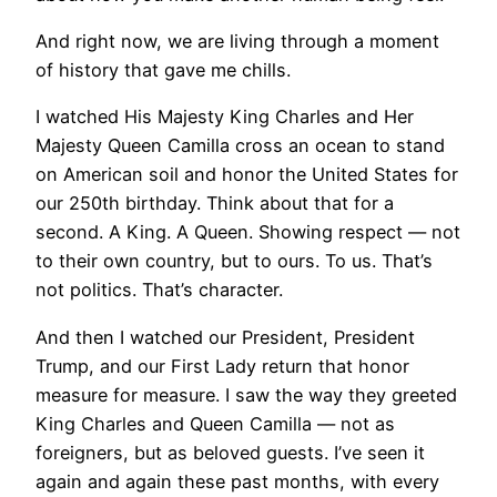
And right now, we are living through a moment
of history that gave me chills.
I watched His Majesty King Charles and Her
Majesty Queen Camilla cross an ocean to stand
on American soil and honor the United States for
our 250th birthday. Think about that for a
second. A King. A Queen. Showing respect — not
to their own country, but to ours. To us. That’s
not politics. That’s character.
And then I watched our President, President
Trump, and our First Lady return that honor
measure for measure. I saw the way they greeted
King Charles and Queen Camilla — not as
foreigners, but as beloved guests. I’ve seen it
again and again these past months, with every