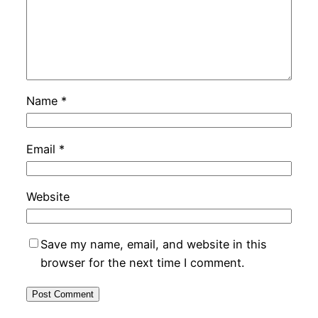
Name
*
Email
*
Website
Save my name, email, and website in this
browser for the next time I comment.