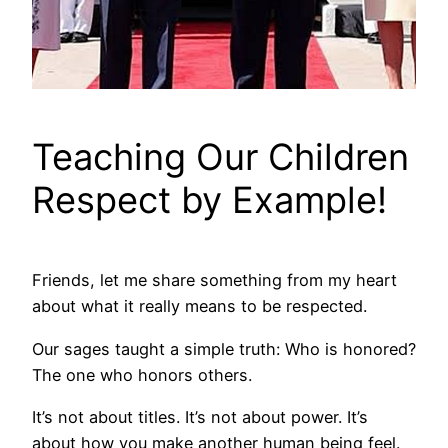
Teaching Our Children
Respect by Example!
Friends, let me share something from my heart
about what it really means to be respected.
Our sages taught a simple truth: Who is honored?
The one who honors others.
It’s not about titles. It’s not about power. It’s
about how you make another human being feel.