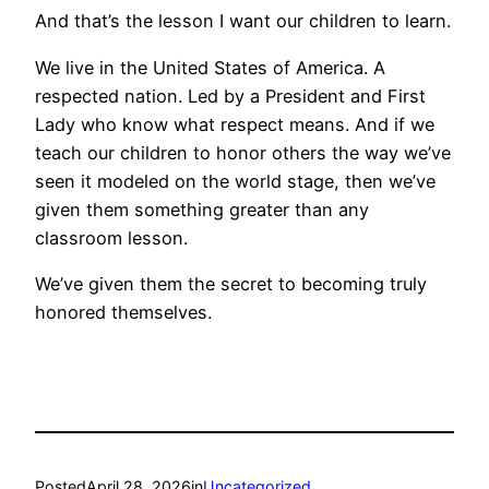
And that’s the lesson I want our children to learn.
We live in the United States of America. A
respected nation. Led by a President and First
Lady who know what respect means. And if we
teach our children to honor others the way we’ve
seen it modeled on the world stage, then we’ve
given them something greater than any
classroom lesson.
We’ve given them the secret to becoming truly
honored themselves.
Posted
April 28, 2026
in
Uncategorized