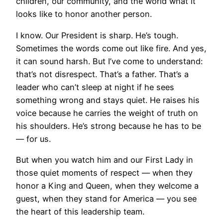
children, our community, and the world what it
looks like to honor another person.
I know. Our President is sharp. He’s tough.
Sometimes the words come out like fire. And yes,
it can sound harsh. But I’ve come to understand:
that’s not disrespect. That’s a father. That’s a
leader who can’t sleep at night if he sees
something wrong and stays quiet. He raises his
voice because he carries the weight of truth on
his shoulders. He’s strong because he has to be
— for us.
But when you watch him and our First Lady in
those quiet moments of respect — when they
honor a King and Queen, when they welcome a
guest, when they stand for America — you see
the heart of this leadership team.