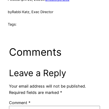
by
Rabbi Katz, Exec Director
Tags:
Comments
Leave a Reply
Your email address will not be published.
Required fields are marked
*
Comment
*