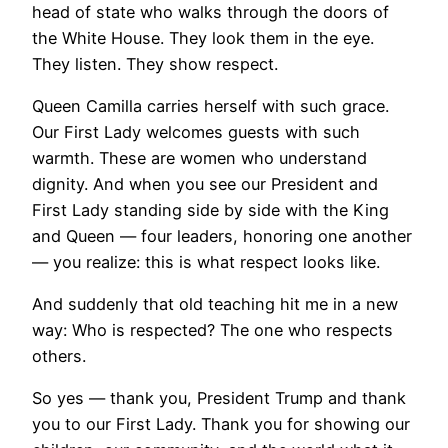
head of state who walks through the doors of
the White House. They look them in the eye.
They listen. They show respect.
Queen Camilla carries herself with such grace.
Our First Lady welcomes guests with such
warmth. These are women who understand
dignity. And when you see our President and
First Lady standing side by side with the King
and Queen — four leaders, honoring one another
— you realize: this is what respect looks like.
And suddenly that old teaching hit me in a new
way: Who is respected? The one who respects
others.
So yes — thank you, President Trump and thank
you to our First Lady. Thank you for showing our