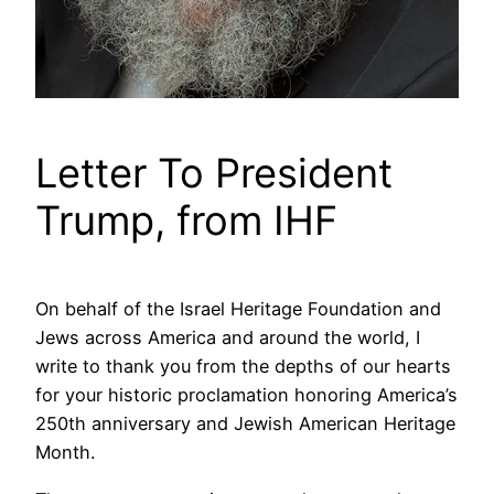
Letter To President
Trump, from IHF
On behalf of the Israel Heritage Foundation and
Jews across America and around the world, I
write to thank you from the depths of our hearts
for your historic proclamation honoring America’s
250th anniversary and Jewish American Heritage
Month.