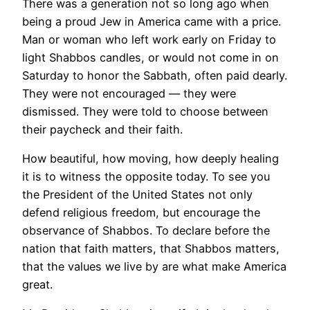
There was a generation not so long ago when
being a proud Jew in America came with a price.
Man or woman who left work early on Friday to
light Shabbos candles, or would not come in on
Saturday to honor the Sabbath, often paid dearly.
They were not encouraged — they were
dismissed. They were told to choose between
their paycheck and their faith.
How beautiful, how moving, how deeply healing
it is to witness the opposite today. To see you
the President of the United States not only
defend religious freedom, but encourage the
observance of Shabbos. To declare before the
nation that faith matters, that Shabbos matters,
that the values we live by are what make America
great.