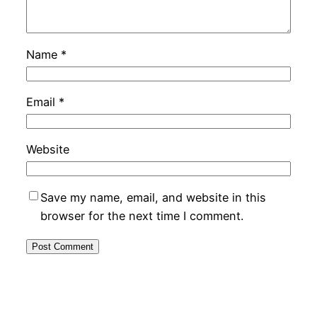
Name
*
Email
*
Website
Save my name, email, and website in this
browser for the next time I comment.