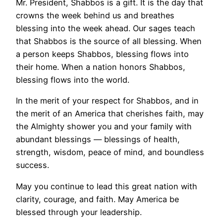
Mr. President, Shabbos is a gift. It is the day that
crowns the week behind us and breathes
blessing into the week ahead. Our sages teach
that Shabbos is the source of all blessing. When
a person keeps Shabbos, blessing flows into
their home. When a nation honors Shabbos,
blessing flows into the world.
In the merit of your respect for Shabbos, and in
the merit of an America that cherishes faith, may
the Almighty shower you and your family with
abundant blessings — blessings of health,
strength, wisdom, peace of mind, and boundless
success.
May you continue to lead this great nation with
clarity, courage, and faith. May America be
blessed through your leadership.