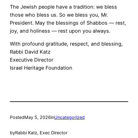
The Jewish people have a tradition: we bless
those who bless us. So we bless you, Mr.
President. May the blessings of Shabbos — rest,
joy, and holiness — rest upon you always.
With profound gratitude, respect, and blessing,
Rabbi David Katz
Executive Director
Israel Heritage Foundation
Posted
May 5, 2026
in
Uncategorized
by
Rabbi Katz, Exec Director