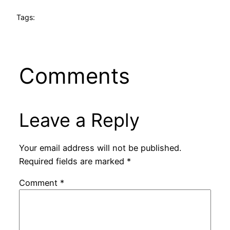
Tags:
Comments
Leave a Reply
Your email address will not be published.
Required fields are marked
*
Comment
*